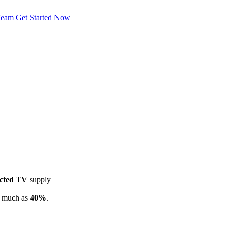
Team
Get Started Now
cted TV
supply
s much as
40%
.