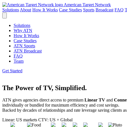
American Target Network
Solutions
About
How It Works
Case Studies
Sports
Broadcast
FAQ
Solutions
Why ATN
How It Works
Case Studies
ATN Sports
ATN Broadcast
FAQ
Team
Get Started
The Power of TV, Simplified.
ATN gives agencies direct access to premium
Linear TV
and
Conne
individually or bundled for maximum efficiency and cost savings.
Backed by decades of relationships and rate leverage
saving clients a
Linear: US markets
CTV: US + Global