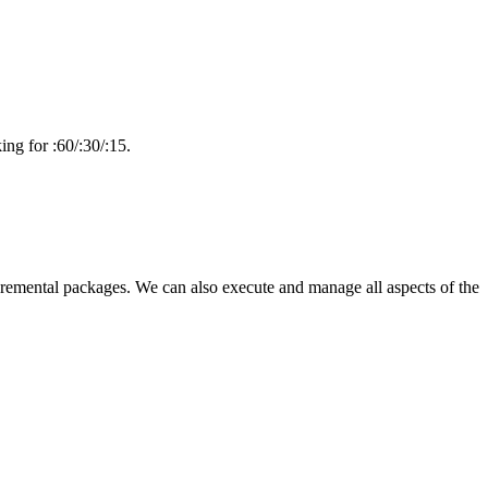
ng for :60/:30/:15.
emental packages. We can also execute and manage all aspects of the