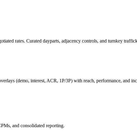
ated rates. Curated dayparts, adjacency controls, and turnkey trafficki
lays (demo, interest, ACR, 1P/3P) with reach, performance, and incr
CPMs, and consolidated reporting.