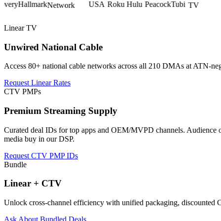
Linear TV
Unwired National Cable
Access 80+ national cable networks across all 210 DMAs at ATN-negoti
Request Linear Rates
CTV PMPs
Premium Streaming Supply
Curated deal IDs for top apps and OEM/MVPD channels. Audience over
media buy in our DSP.
Request CTV PMP IDs
Bundle
Linear + CTV
Unlock cross-channel efficiency with unified packaging, discounted 
Ask About Bundled Deals